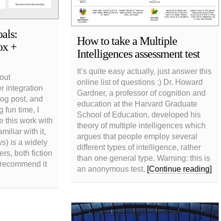
als:
How to take a Multiple
ox +
Intelligences assessment test
It’s quite easy actually, just answer this
 out
online list of questions :) Dr. Howard
 integration
Gardner, a professor of cognition and
log post, and
education at the Harvard Graduate
 fun time, I
School of Education, developed his
e this work with
theory of multiple intelligences which
miliar with it,
argues that people employ several
) is a widely
different types of intelligence, rather
ers, both fiction
than one general type. Warning: this is
y recommend it
an anonymous test,
[Continue reading]