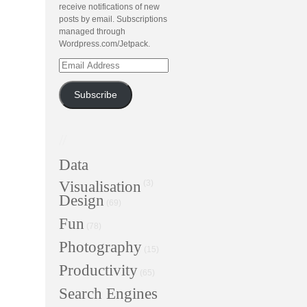
receive notifications of new
posts by email. Subscriptions
managed through
Wordpress.com/Jetpack.
Email
Address
Subscribe
//
Data
Visualisation
(3)
Design
(69)
Fun
(78)
Photography
(15)
Productivity
(65)
Search Engines