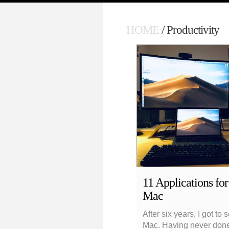
HOME
/ Productivity
11 Applications fo
Mac
After six years, I got to
Mac. Having never done