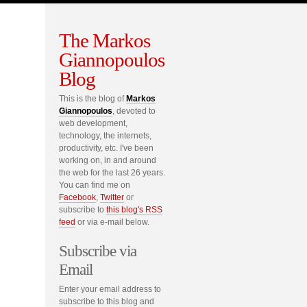
The Markos
Giannopoulos
Blog
This is the blog of
Markos
Giannopoulos
, devoted to
web development,
technology, the internets,
productivity, etc. I've been
working on, in and around
the web for the last 26 years.
You can find me on
Facebook
,
Twitter
or
subscribe to
this blog's RSS
feed
or via e-mail below.
Subscribe via
Email
Enter your email address to
subscribe to this blog and