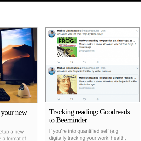
Tracking reading: Goodreads
r your new
to Beeminder
If you’re into quantified self (e.g.
 setup a new
digitally tracking your work, health,
 a format of