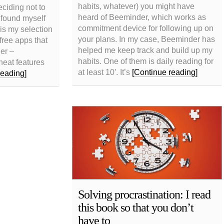
habits, whatever) you might have
ciding not to
heard of Beeminder, which works as
I found myself
commitment device for following up on
 is my selection
your plans. In my case, Beeminder has
free apps that
helped me keep track and build up my
ier –
habits. One of them is daily reading for
neat features
at least 10′. It’s
[Continue reading]
reading]
Solving procrastination: I read
this book so that you don’t
have to