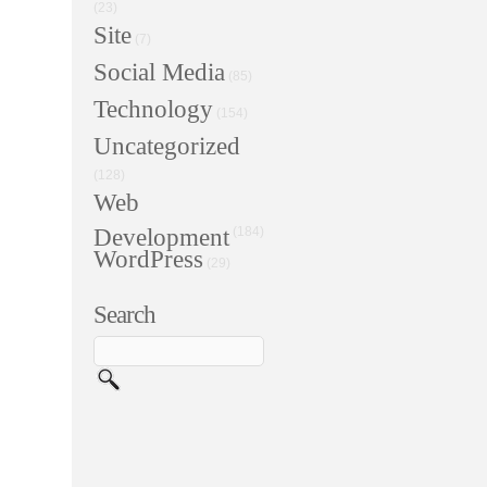
(23)
Site
(7)
Social Media
(85)
Technology
(154)
Uncategorized
(128)
Web
Development
(184)
WordPress
(29)
Search