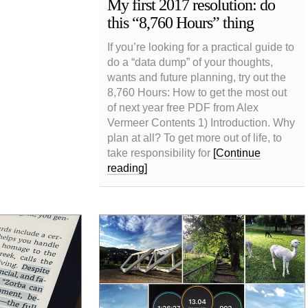
My first 2017 resolution: do
this “8,760 Hours” thing
If you’re looking for a practical guide to
do a “data dump” of your thoughts,
wants and future planning, try out the
8,760 Hours: How to get the most out
of next year free PDF from Alex
Vermeer Contents 1) Introduction. Why
plan at all? To get more out of life, to
take responsibility for
[Continue
reading]