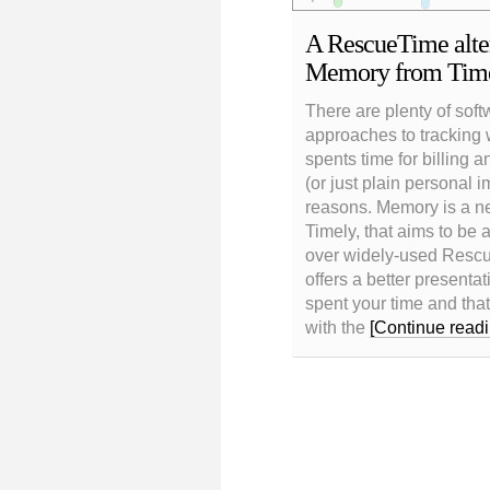
A RescueTime alter
Memory from Tim
There are plenty of soft
approaches to tracking
spents time for billing a
(or just plain personal 
reasons. Memory is a n
Timely, that aims to be
over widely-used Rescue
offers a better presenta
spent your time and that 
with the
[Continue readi