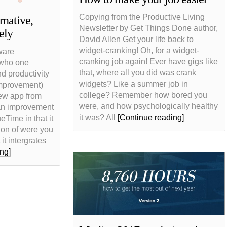
Copying from the Productive Living
native,
Newsletter by Get Things Done author,
ely
David Allen Get your life back to
widget-cranking! Oh, for a widget-
ware
cranking job again! Ever have gigs like
 who one
that, where all you did was crank
nd productivity
widgets? Like a summer job in
improvement)
college? Remember how bored you
ew app from
were, and how psychologically healthy
 an improvement
it was? All
[Continue reading]
Time in that it
tion of were you
it intergrates
ng]