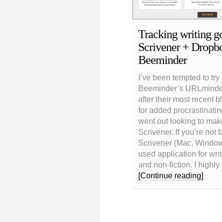
Tracking writing go
Scrivener + Dropb
Beeminder
I’ve been tempted to try
Beeminder’s URLminder
after their most recent b
for added procrastinating
went out looking to mak
Scrivener. If you’re not fa
Scrivener (Mac, Windows
used application for writ
and non-fiction. I highl
[Continue reading]