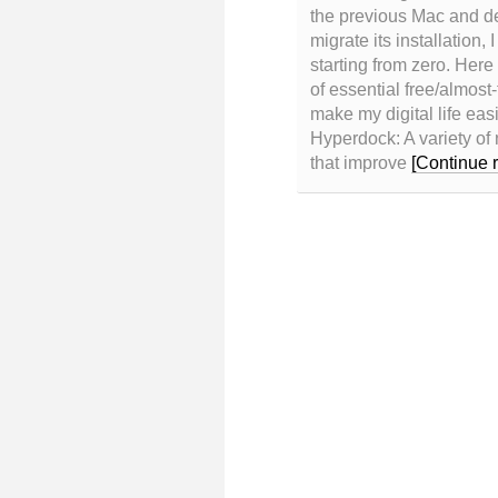
the previous Mac and de
migrate its installation, 
starting from zero. Here
of essential free/almost-
make my digital life eas
Hyperdock: A variety of 
that improve
[Continue 