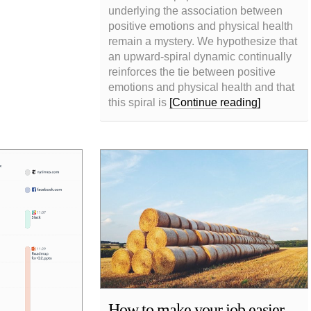
underlying the association between
positive emotions and physical health
remain a mystery. We hypothesize that
an upward-spiral dynamic continually
reinforces the tie between positive
emotions and physical health and that
this spiral is
[Continue reading]
How to make your job easier