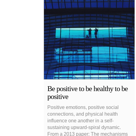
Be positive to be healthy to be
positive
Positive emotions, positive social
connections, and physical health
influence one another in a self-
sustaining upward-spiral dynamic.
From a 2013 paper: The mechanisms