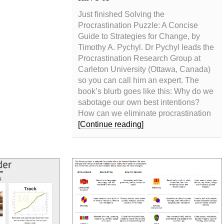
Just finished Solving the
Procrastination Puzzle: A Concise
Guide to Strategies for Change, by
Timothy A. Pychyl. Dr Pychyl leads the
Procrastination Research Group at
Carleton University (Ottawa, Canada)
so you can call him an expert. The
book’s blurb goes like this: Why do we
sabotage our own best intentions?
How can we eliminate procrastination
[Continue reading]