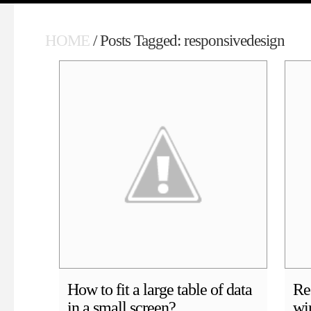
HOME
/ Posts Tagged: responsivedesign
How to fit a large table of data
Re
in a small screen?
wi