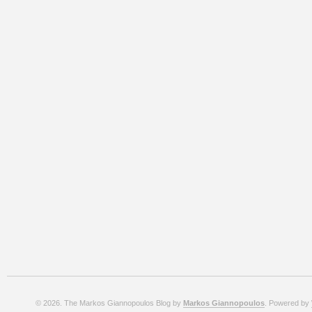
© 2026. The Markos Giannopoulos Blog by
Markos Giannopoulos
. Powered by