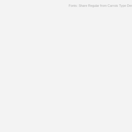
Fonts: Share Regular from Carrois Type De