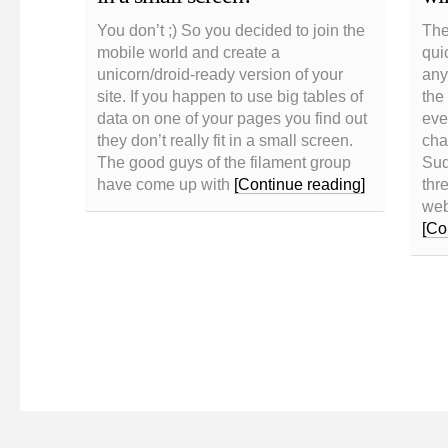
You don’t ;) So you decided to join the
The
mobile world and create a
qui
unicorn/droid-ready version of your
any
site. If you happen to use big tables of
the
data on one of your pages you find out
eve
they don’t really fit in a small screen.
cha
The good guys of the filament group
Sud
have come up with
[Continue reading]
thre
web
[Co