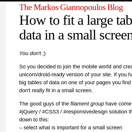
The Markos Giannopoulos Blog
How to fit a large tab
data in a small scree
You don't
;)
So you decided to join the mobile world and cre
unicorn/droid-ready version of your site. If you 
big tables of data on one of your pages you find
don't really fit in a small screen.
The good guys of the
filament group
have come 
#jQuery / #CSS3 / #responsivedesign solution 
down to this:
– select what is important for a small screen