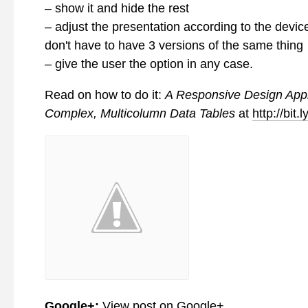
– show it and hide the rest
– adjust the presentation according to the devic
don't have to have 3 versions of the same thing
– give the user the option in any case.
Read on how to do it:
A Responsive Design App
Complex, Multicolumn Data Tables
at
http://bit.
Google+:
View post on Google+