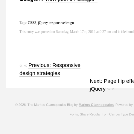
Tags:
CSS3
,
jQuery
,
responsivedesign
This entry was posted on Saturday, March 17th, 2012 at 9:27 am and is filed un
« «
Previous: Responsive
design strategies
Next: Page flip eff
jQuery
» »
© 2026. The Markos Giannopoulos Blog by
Markos Giannopoulos
. Powered by
Fonts: Share Regular from Carrois Type De