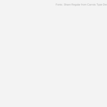
Fonts: Share Regular from Carrois Type De