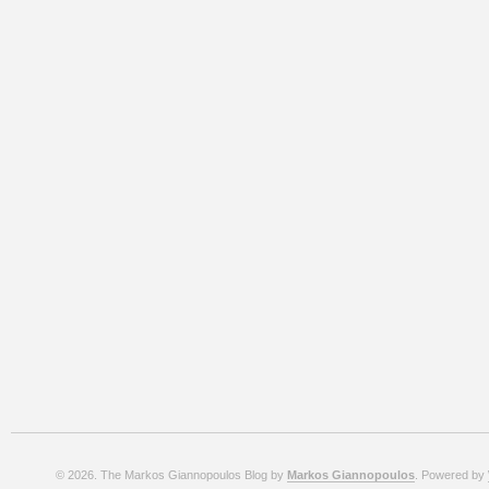
© 2026. The Markos Giannopoulos Blog by
Markos Giannopoulos
. Powered by