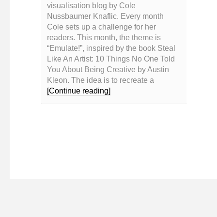
visualisation blog by Cole
Nussbaumer Knaflic. Every month
Cole sets up a challenge for her
readers. This month, the theme is
“Emulate!”, inspired by the book Steal
Like An Artist: 10 Things No One Told
You About Being Creative by Austin
Kleon. The idea is to recreate a
[Continue reading]