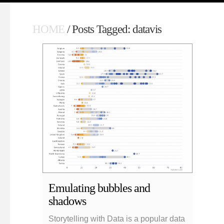
HOME
/ Posts Tagged: datavis
Emulating bubbles and
shadows
Storytelling with Data is a popular data