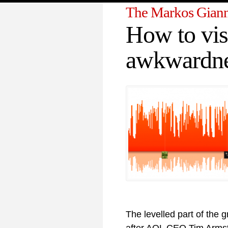
The Markos Giann
How to vis
awkwardn
The levelled part of the 