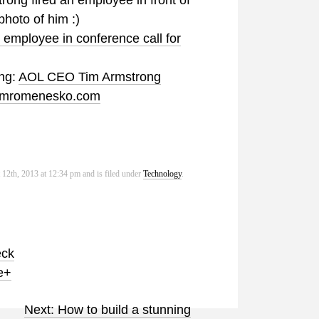
ong fired an employee in front of
photo of him :)
 employee in conference call for
ing:
AOL CEO Tim Armstrong
 jimromenesko.com
12th, 2013 at 12:34 pm and is filed under
Technology
.
eck
e+
Next: How to build a stunning