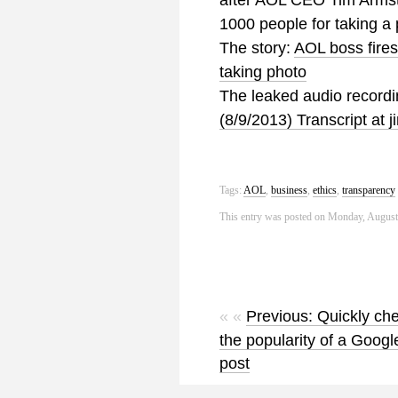
after AOL CEO Tim Armstr
1000 people for taking a 
The story:
AOL boss fires
taking photo
The leaked audio record
(8/9/2013) Transcript at
Tags:
AOL
,
business
,
ethics
,
transparency
This entry was posted on Monday, August 
« «
Previous: Quickly ch
the popularity of a Googl
post