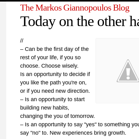
The Markos Giannopoulos Blog
Today on the other 
//
– Can be the first day of the
rest of your life, if you so
choose. Choose wisely.
Is an opportunity to decide if
you like the path you're on,
or if you need new direction.
– Is an opportunity to start
building new habits,
changing the you of tomorrow.
– Is an opportunity to say "yes" to something yo
say "no" to. New experiences bring growth.