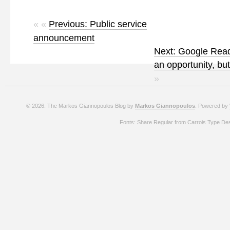
« «
Previous: Public service
announcement
Next: Google Read
an opportunity, bu
»
© 2026. The Markos Giannopoulos Blog by
Markos Giannopoulos
. Powered by
Fonts: Share Regular from Carrois Type De