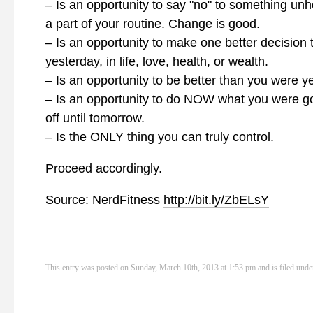
– Is an opportunity to say "no" to something unhe
a part of your routine. Change is good.
– Is an opportunity to make one better decision 
yesterday, in life, love, health, or wealth.
– Is an opportunity to be better than you were y
– Is an opportunity to do NOW what you were go
off until tomorrow.
– Is the ONLY thing you can truly control.
Proceed accordingly.
Source: NerdFitness
http://bit.ly/ZbELsY
This entry was posted on Sunday, March 10th, 2013 at 1:53 pm and is filed und