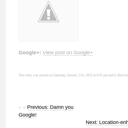
Google+:
View post on Google+
This entry was posted on Saturday, January 21st, 2012 at 8:45 pm and is filed u
« «
Previous: Damn you
Google!
Next: Location-e