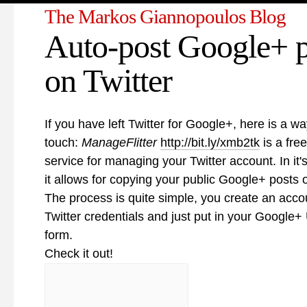
The Markos Giannopoulos Blog
Auto-post Google+ p
on Twitter
If you have left Twitter for Google+, here is a wa
touch:
ManageFlitter
http://bit.ly/xmb2tk
is a fr
service for managing your Twitter account. In it's
it allows for copying your public Google+ posts o
The process is quite simple, you create an acco
Twitter credentials and just put in your Google+
form.
Check it out!