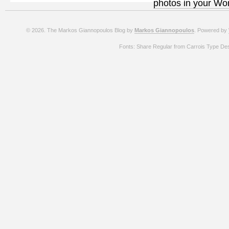
photos in your Wo
© 2026. The Markos Giannopoulos Blog by
Markos Giannopoulos
. Powered by
Fonts: Share Regular from Carrois Type De