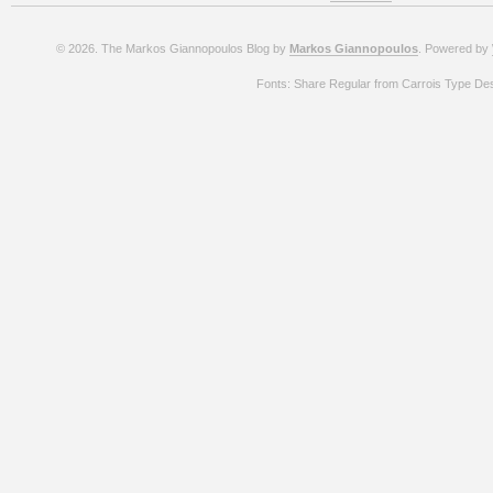
© 2026. The Markos Giannopoulos Blog by
Markos Giannopoulos
. Powered by
Fonts: Share Regular from Carrois Type De