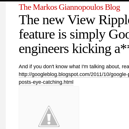
The Markos Giannopoulos Blog
The new View Rippl
feature is simply Go
engineers kicking a**
And if you don't know what I'm talking about, rea
http://googleblog.blogspot.com/2011/10/google-
posts-eye-catching.html