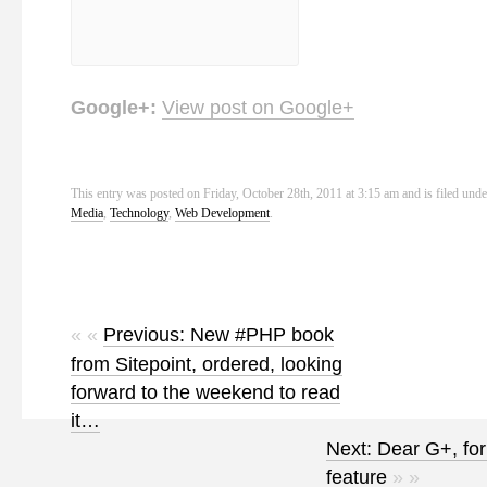
Google+:
View post on Google+
This entry was posted on Friday, October 28th, 2011 at 3:15 am and is filed und
Media
,
Technology
,
Web Development
.
« «
Previous: New #PHP book
from Sitepoint, ordered, looking
forward to the weekend to read
it…
Next: Dear G+, for
feature
» »