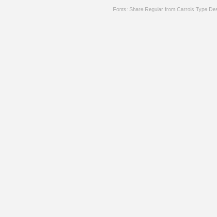
Fonts: Share Regular from Carrois Type De