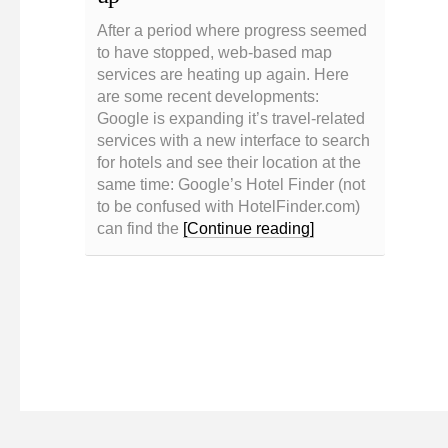
After a period where progress seemed
to have stopped, web-based map
services are heating up again. Here
are some recent developments:
Google is expanding it’s travel-related
services with a new interface to search
for hotels and see their location at the
same time: Google’s Hotel Finder (not
to be confused with HotelFinder.com)
can find the
[Continue reading]