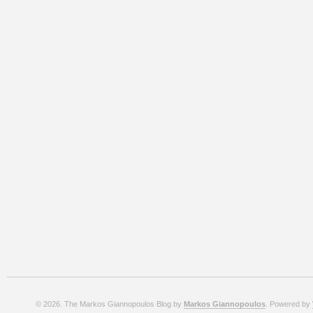
© 2026. The Markos Giannopoulos Blog by
Markos Giannopoulos
. Powered by