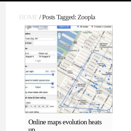
HOME
/ Posts Tagged: Zoopla
Online maps evolution heats
up