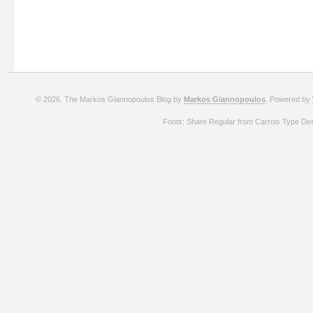
© 2026. The Markos Giannopoulos Blog by
Markos Giannopoulos
. Powered by
Fonts: Share Regular from Carrois Type De