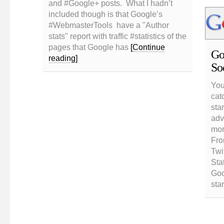
and #Google+ posts. What I hadn’t
included though is that Google’s
#WebmasterTools have a "Author
stats" report with traffic #statistics of the
pages that Google has
[Continue
Go
reading]
So
You
cat
star
adv
mor
Fro
Twi
Sta
Goo
sta