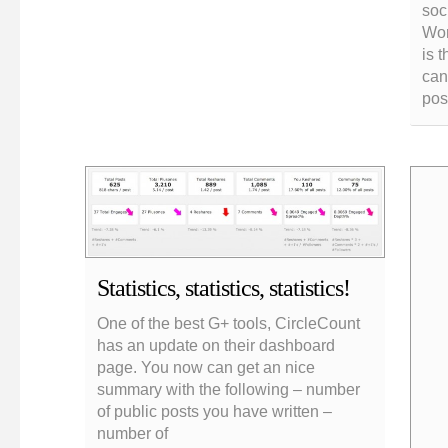
soc
Wor
is 
can
pos
Statistics, statistics, statistics!
One of the best G+ tools, CircleCount
has an update on their dashboard
page. You now can get an nice
summary with the following – number
of public posts you have written –
number of