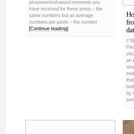
plusones/reshares/comments you
have received for these posts – the
Ho
same numbers but as average
fr
numbers per posts – the number
da
[Continue reading]
// 
Peo
vis
an 
als
end
the
bot
by 
sim