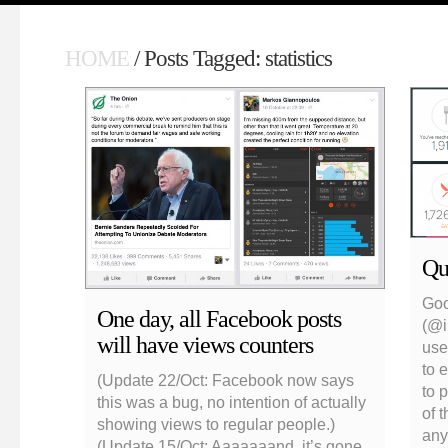
HOME
/ Posts Tagged: statistics
Qua
Goo
One day, all Facebook posts
(@i
will have views counters
use
to e
(Update 22/Oct: Facebook now says
to 
this was a bug, no intention of actually
of 
showing views to regular people.)
any
(Update 15/Oct: Aaaaaaand, it’s gone.