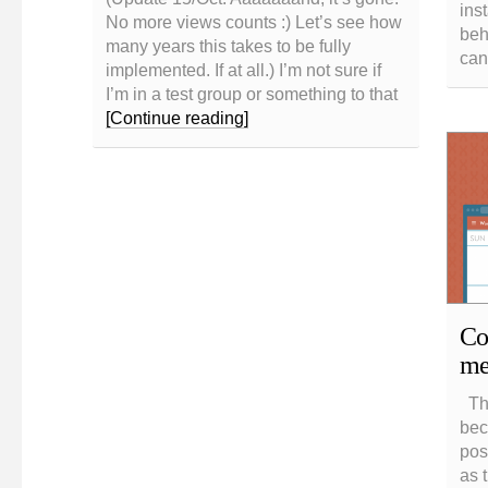
ins
No more views counts :) Let’s see how
beh
many years this takes to be fully
can
implemented. If at all.) I’m not sure if
I’m in a test group or something to that
[Continue reading]
CoS
me
The
beca
pos
as 