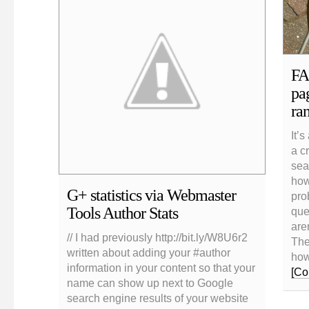
FA
pag
ra
It’s
a cr
sea
how
G+ statistics via Webmaster
pro
Tools Author Stats
que
aren
// I had previously http://bit.ly/W8U6r2
The
written about adding your #author
how
information in your content so that your
[Co
name can show up next to Google
search engine results of your website