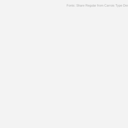
Fonts: Share Regular from Carrois Type De