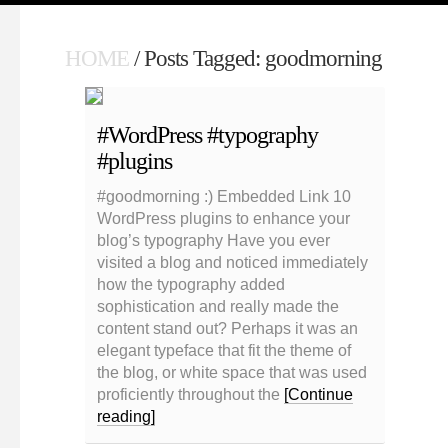
HOME
/ Posts Tagged: goodmorning
#WordPress #typography
#plugins
#goodmorning :) Embedded Link 10
WordPress plugins to enhance your
blog’s typography Have you ever
visited a blog and noticed immediately
how the typography added
sophistication and really made the
content stand out? Perhaps it was an
elegant typeface that fit the theme of
the blog, or white space that was used
proficiently throughout the
[Continue
reading]