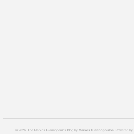
© 2026. The Markos Giannopoulos Blog by
Markos Giannopoulos
. Powered by