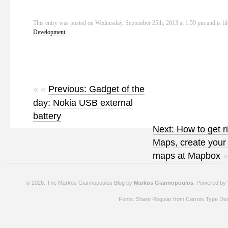
This entry was posted on Wednesday, September 25th, 2013 at 1:59 pm and is fi
Development
.
« «
Previous: Gadget of the
day: Nokia USB external
battery
Next: How to get r
Maps, create your
maps at Mapbox
»
© 2026. The Markos Giannopoulos Blog by
Markos Giannopoulos
. Powered by
Fonts: Share Regular from Carrois Type De