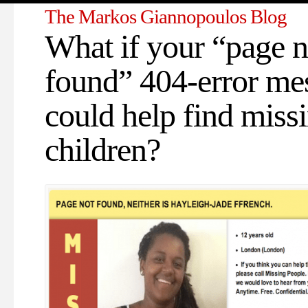
The Markos Giannopoulos Blog
What if your “page n
found” 404-error me
could help find miss
children?