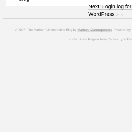
Next: Login log for
WordPress
» »
© 2026. The Markos Giannopoulos Blog by
Markos Giannopoulos
. Powered by
Fonts: Share Regular from Carrois Type De