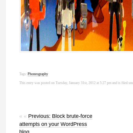
Tags:
Phoneography
This entry was posted on Tuesday, January 31st, 2012 at 5:27 pm and is filed u
« «
Previous: Block brute-force
attempts on your WordPress
blog