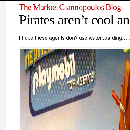
The Markos Giannopoulos Blog
Pirates aren’t cool a
I hope these agents don’t use waterboarding… :