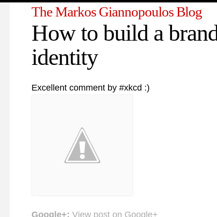
The Markos Giannopoulos Blog
How to build a bran
identity
Excellent comment by #xkcd :)
Google+:
View post on Google+