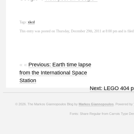
Tags:
xkcd
This entry was posted on Thursday, December 29th, 2011 at 8:00 pm and is file
« «
Previous: Earth time lapse
from the International Space
Station
Next: LEGO 404 
© 2026. The Markos Giannopoulos Blog by
Markos Giannopoulos
. Powered by
Fonts: Share Regular from Carrois Type De