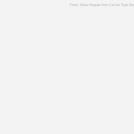
Fonts: Share Regular from Carrois Type De