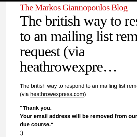
The Markos Giannopoulos Blog
The british way to r
to an mailing list re
request (via
heathrowexpre…
The british way to respond to an mailing list re
(via
heathrowexpress.com
)
"Thank you.
Your email address will be removed from our
due course."
:)