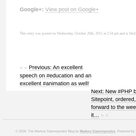
Google+:
View post on Google+
This entry was posted on Wednesday, October 26th, 2011 at 2:54 pm and is file
« «
Previous: An excellent
speech on #education and an
excellent #animation as well!
Next: New #PHP b
Sitepoint, ordered,
forward to the we
it…
» »
© 2026. The Markos Giannopoulos Blog by
Markos Giannopoulos
. Powered by