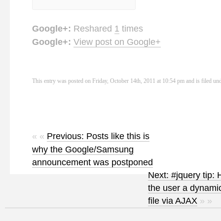
Google+:
Reshared
1
times
Google+:
View post on Google+
This entry was posted on Friday, October 14th, 2011 at 10:54 pm and is filed un
« «
Previous: Posts like this is
why the Google/Samsung
announcement was postponed
Next: #jquery tip:
the user a dynamic
file via AJAX
» »