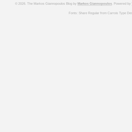
© 2026. The Markos Giannopoulos Blog by
Markos Giannopoulos
. Powered by
Fonts: Share Regular from Carrois Type De