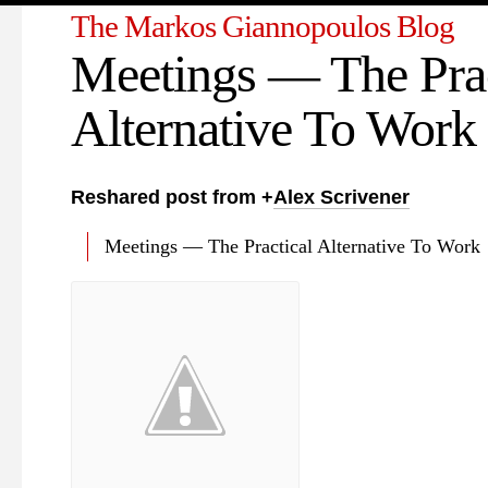
The Markos Giannopoulos Blog
Meetings — The Prac
Alternative To Work
Reshared post from +
Alex Scrivener
Meetings — The Practical Alternative To Work