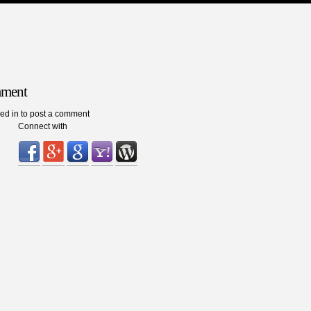
mment
ed in to post a comment
Connect with