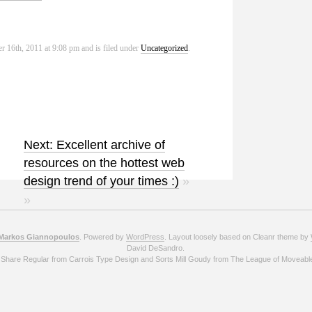
r 16th, 2011 at 9:08 pm and is filed under
Uncategorized
.
Next: Excellent archive of
resources on the hottest web
design trend of your times :)
»
»
Markos Giannopoulos
. Powered by
WordPress
. Layout loosely based on Cleanr theme by
David DeSandro.
 Share Regular from Carrois Type Design and Sorts Mill Goudy from The League of Moveabl