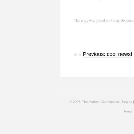
This entry was posted on Friday, Septembe
« «
Previous: cool news!
© 2026. The Markos Giannopoulos Blog by
Fonts: