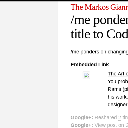
The Markos Giann
/me ponder
title to Co
/me ponders on changing 
Embedded Link
The Art 
You prob
Rams (pic
his work
designer
Google+:
Reshared
2
ti
Google+:
View post on 