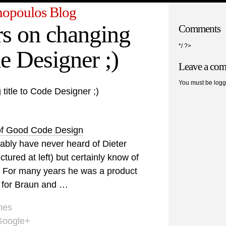
opoulos Blog
s on changing
Comments
*/ ?>
de Designer ;)
Leave a co
You must be logg
title to Code Designer ;)
of Good Code Design
ably have never heard of Dieter
tured at left) but certainly know of
. For many years he was a product
 for Braun and …
mes
Google+