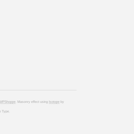
WPShoppe
. Masonry effect using
Isotope
by
e Type.