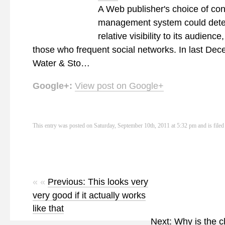
A Web publisher's choice of con
management system could deter
relative visibility to its audience
those who frequent social networks. In last Dec
Water & Sto…
Google+:
View post on Google+
This entry was posted on Saturday, September 10th, 2011 at 5:32 pm and is file
« «
Previous: This looks very
very good if it actually works
like that
Next: Why is the c