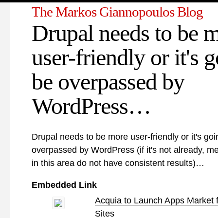
The Markos Giannopoulos Blog
Drupal needs to be 
user-friendly or it's 
be overpassed by
WordPress…
Drupal needs to be more user-friendly or it's goi
overpassed by WordPress (if it's not already, 
in this area do not have consistent results)…
Embedded Link
Acquia to Launch Apps Market f
Sites