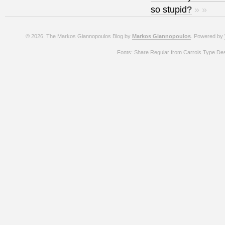
so stupid?
» »
© 2026. The Markos Giannopoulos Blog by
Markos Giannopoulos
. Powered by
Fonts: Share Regular from Carrois Type De