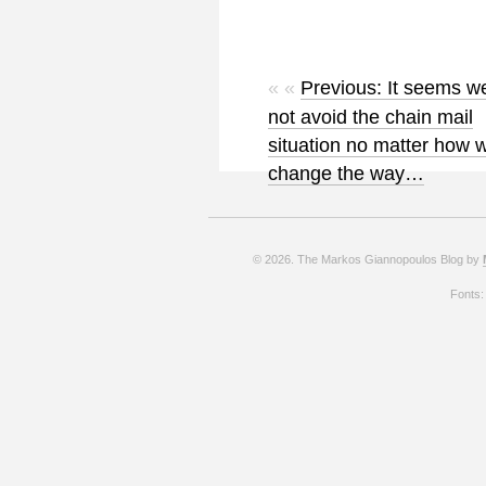
« «
Previous: It seems w
not avoid the chain mail
situation no matter how 
change the way…
© 2026. The Markos Giannopoulos Blog by
Fonts: