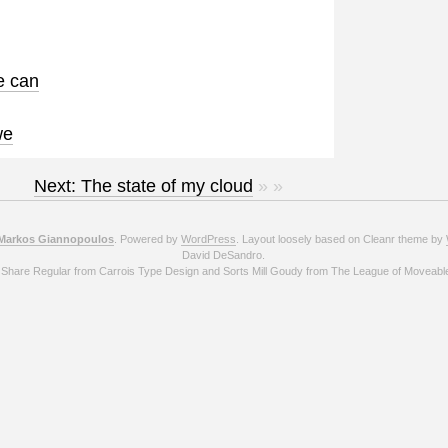
e can
we
Next: The state of my cloud
» »
Markos Giannopoulos
. Powered by
WordPress
. Layout loosely based on Cleanr theme by
David DeSandro.
 Share Regular from Carrois Type Design and Sorts Mill Goudy from The League of Moveabl