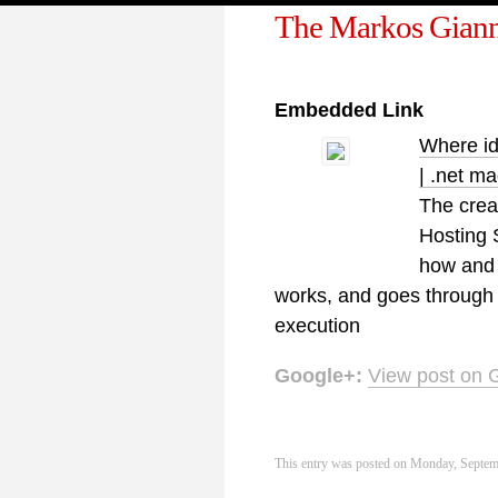
The Markos Giann
Embedded Link
Where id
| .net m
The crea
Hosting 
how and 
works, and goes through i
execution
Google+:
View post on 
This entry was posted on Monday, Septemb