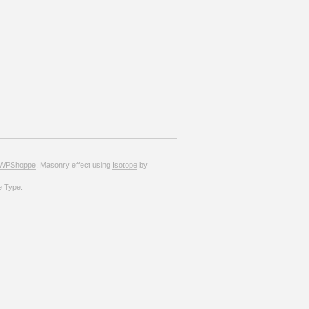
WPShoppe
. Masonry effect using
Isotope
by
e Type.