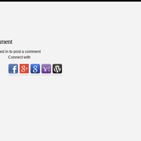
mment
ed in to post a comment
Connect with