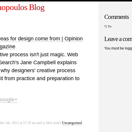
opoulos Blog
Comments
*/ ?>
Leave a co
eas for design come from | Opinion
agazine
You must be logg
tive process isn't just magic. Web
Search's Jane Campbell explains
why designers' creative process
t from practice and preparation to
Google+
er 5th, 2011 at 12:19 am and is filed under
Uncategorized
.