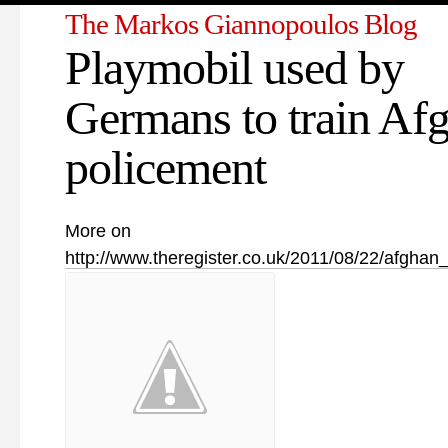
The Markos Giannopoulos Blog
Playmobil used by
Germans to train Af
policement
More on
http://www.theregister.co.uk/2011/08/22/afghan