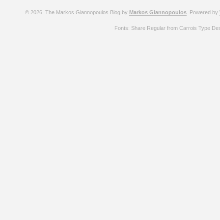
© 2026. The Markos Giannopoulos Blog by
Markos Giannopoulos
. Powered by
Fonts: Share Regular from Carrois Type De