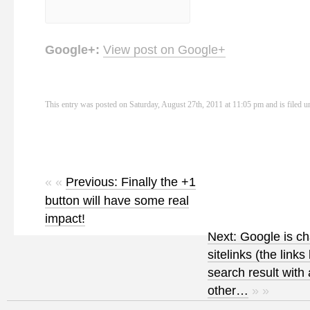
Google+:
View post on Google+
This entry was posted on Saturday, August 27th, 2011 at 11:05 pm and is filed 
« «
Previous: Finally the +1
button will have some real
impact!
Next: Google is c
sitelinks (the link
search result with
other…
» »