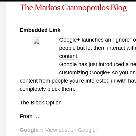
The Markos Giannopoulos Blog
Embedded Link
Google+ launches an “ignore” o
people but let them interact wit
content.
Google has just introduced a n
customizing Google+ so you on
content from people you're interested in with hav
completely block them.
The Block Option
From …
Google+:
View post on Google+