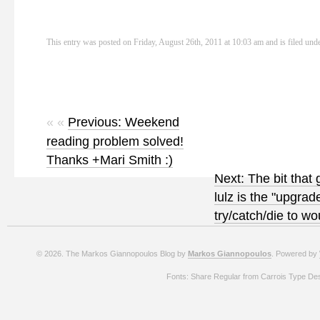
This entry was posted on Friday, August 26th, 2011 at 10:03 am and is filed und
« «
Previous: Weekend
reading problem solved!
Thanks +Mari Smith :)
Next: The bit that
lulz is the "upgrad
try/catch/die to 
© 2026. The Markos Giannopoulos Blog by
Markos Giannopoulos
. Powered by
Fonts: Share Regular from Carrois Type De