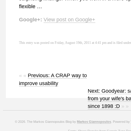
flexible …
Google+:
View post on Google+
This entry was posted on Friday, August 19th, 2011 at 4:41 pm and is filed unde
« «
Previous: A CRAP way to
improve usability
Next: Goodyear: s
from your wife's b
since 1898 :D
» »
© 2026. The Markos Giannopoulos Blog by
Markos Giannopoulos
. Powered by