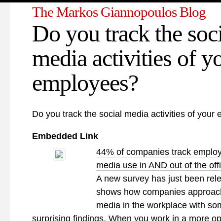
The Markos Giannopoulos Blog
Do you track the soc
media activities of y
employees?
Do you track the social media activities of you
Embedded Link
44% of companies track employ
media use in AND out of the off
A new survey has just been rel
shows how companies approach
media in the workplace with so
surprising findings. When you work in a more o