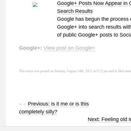
Google+ Posts Now Appear in 
Search Results
Google has begun the process o
Google+ into search results with
of public Google+ posts to Soci
Google+:
View post on Google+
This entry was posted on Sunday, August 14th, 2011 at 9:22 pm and is filed und
« «
Previous: is it me or is this
completely silly?
Next: Feeling old 