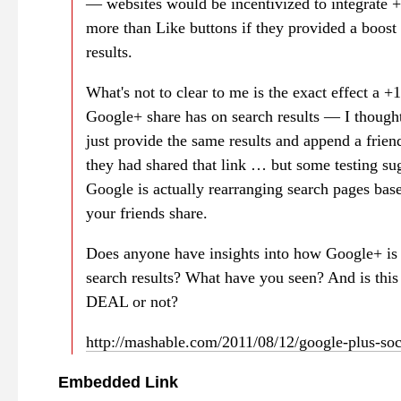
— websites would be incentivized to integrate +
more than Like buttons if they provided a boost 
results.
What's not to clear to me is the exact effect a +1
Google+ share has on search results — I though
just provide the same results and append a friend
they had shared that link … but some testing sug
Google is actually rearranging search pages bas
your friends share.
Does anyone have insights into how Google+ is
search results? What have you seen? And is thi
DEAL or not?
http://mashable.com/2011/08/12/google-plus-soc
Embedded Link