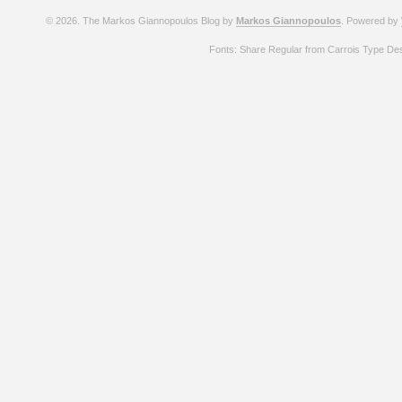
© 2026. The Markos Giannopoulos Blog by
Markos Giannopoulos
. Powered by
Fonts: Share Regular from Carrois Type De