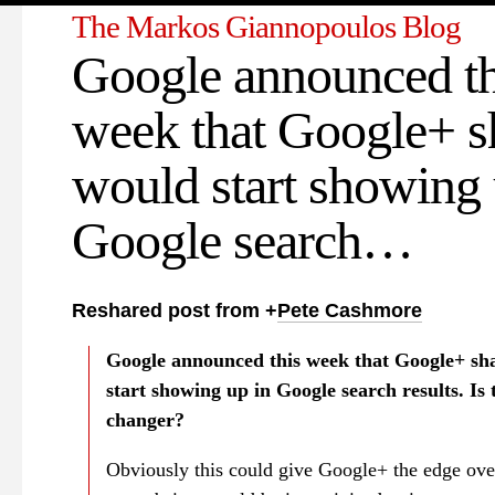
The Markos Giannopoulos Blog
Google announced th
week that Google+ s
would start showing 
Google search…
Reshared post from +
Pete Cashmore
Google announced this week that Google+ sh
start showing up in Google search results. Is 
changer?
Obviously this could give Google+ the edge ov