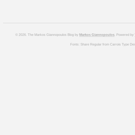
© 2026. The Markos Giannopoulos Blog by
Markos Giannopoulos
. Powered by
Fonts: Share Regular from Carrois Type De