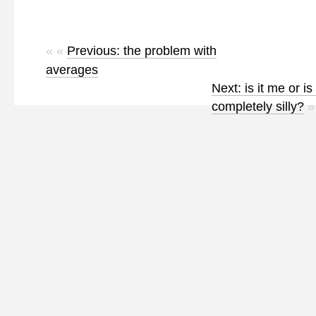
« «
Previous: the problem with
averages
Next: is it me or is
completely silly?
»