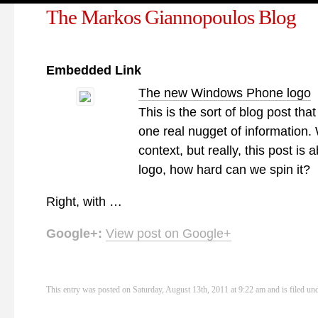
The Markos Giannopoulos Blog
Embedded Link
The new Windows Phone logo
This is the sort of blog post tha
one real nugget of information. We
context, but really, this post is
logo, how hard can we spin it?
Right, with …
Google+:
View post on Google+
This entry was posted on Saturday, August 13th, 2011 at 9:22 am and is filed un