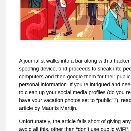
A journalist walks into a bar along with a hacker
spoofing device, and proceeds to sneak into peo
computers and then google them for their publicl
personal information. If you’re intrigued and ne
to clean up your social media profiles (do you re
have your vacation photos set to “public”?), rea
article by Maurits Martijn
.
Unfortunately, the article falls short of giving an
avoid all this, other than “don’t use public WiFi”