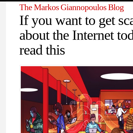
The Markos Giannopoulos Blog
If you want to get sc
about the Internet to
read this