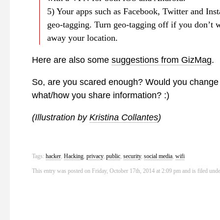
5) Your apps such as Facebook, Twitter and Ins
geo-tagging. Turn geo-tagging off if you don’t w
away your location.
Here are also some
suggestions from GizMag
.
So, are you scared enough? Would you change 
what/how you share information? :)
(Illustration by
Kristina Collantes
)
Tags:
hacker
,
Hacking
,
privacy
,
public
,
security
,
social media
,
wifi
This entry was posted on Friday, October 17th, 2014 at 2:09 pm and is filed und