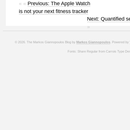
« «
Previous: The Apple Watch
is not your next fitness tracker
Next: Quantified se
»
© 2026. The Markos Giannopoulos Blog by
Markos Giannopoulos
. Powered by
Fonts: Share Regular from Carrois Type De