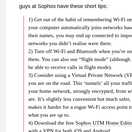
guys at Sophos have these short tips:
1) Get out of the habit of remembering Wi-Fi ne
your computer automatically joins networks bas
their names, you may end up connected to impo
networks you didn’t realise were there.
2) Turn off Wi-Fi and Bluetooth when you’re no
them. You can also use “flight mode” (although
be able to receive calls in flight mode).
3) Consider using a Virtual Private Network (
you are on the road. This ‘tunnels’ all your traff
your home network, strongly encrypted, from w
are. It’s slightly less convenient but much safer,
makes it harder for a rogue Wi-Fi access point 
what you are up to.
4) Download the free
Sophos UTM Home Editi
with a VPN for both iOS and Android.