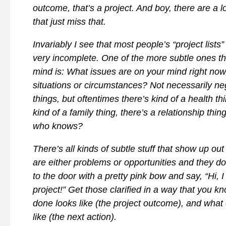
outcome, that’s a project. And boy, there are a l
that just miss that.
Invariably I see that most people’s “project lists”
very incomplete. One of the more subtle ones t
mind is: What issues are on your mind right now
situations or circumstances? Not necessarily ne
things, but oftentimes there’s kind of a health thi
kind of a family thing, there’s a relationship thin
who knows?
There’s all kinds of subtle stuff that show up out
are either problems or opportunities and they d
to the door with a pretty pink bow and say, “Hi,
project!” Get those clarified in a way that you k
done looks like (the project outcome), and what
like (the next action).