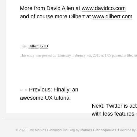
More from David Allen at
www.davidco.com
and of course more Dilbert at
www.dilbert.com
Tags:
Dilbert
,
GTD
This entry was posted on Thursday, February 7th, 2013 at 1:05 pm and is filed 
« «
Previous: Finally, an
awesome UX tutorial
Next: Twitter is ac
with less features
© 2026. The Markos Giannopoulos Blog by
Markos Giannopoulos
. Powered by