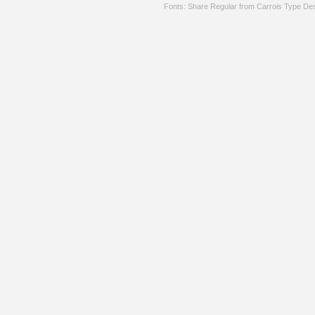
Fonts: Share Regular from Carrois Type De