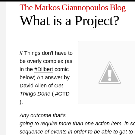
The Markos Giannopoulos Blog
What is a Project?
// Things don't have to
be overly complex (as
in the
#Dilbert
comic
below) An answer by
David Allen of
Get
Things Done
(
#GTD
):
Any outcome that’s
going to require more than one action item, in 
sequence of events in order to be able to get to 