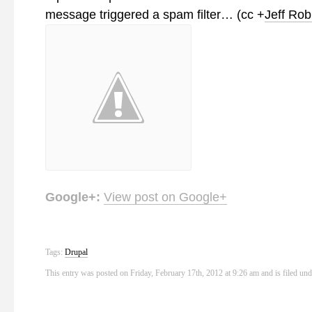
message triggered a spam filter… (cc
+
Jeff Rob
Google+:
View post on Google+
Tags:
Drupal
This entry was posted on Friday, February 17th, 2012 at 9:26 am and is filed un