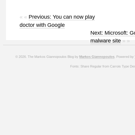
« «
Previous: You can now play
doctor with Google
Next: Microsoft: G
malware site
» »
© 2026. The Markos Giannopoulos Blog by
Markos Giannopoulos
. Powered by
Fonts: Share Regular from Carrois Type De