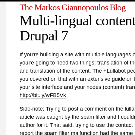
The Markos Giannopoulos Blog
Multi-lingual content
Drupal 7
If you're building a site with multiple languages
you're going to need two things: translation of th
and translation of the content. The
+
Lullabot
peo
you covered on that with an extensive guide on
your site interface and your nodes (content) tran
http://bit.ly/wFB5Vk
Side-note: Trying to post a comment on the
lull
article was caught by the spam filter and I could
author for it. That said, trying to use the contact
report the spam filter malfunction had the same 