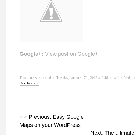
Google+:
View post on Google+
This entry was posted on Tuesday, January 17th, 2012 at 9:56 pm and is filed u
Development
.
« «
Previous: Easy Google
Maps on your WordPress
Next: The ultimate 