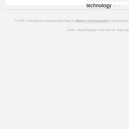
technology
» »
© 2026. The Markos Giannopoulos Blog by
Markos Giannopoulos
. Powered by
Fonts: Share Regular from Carrois Type De