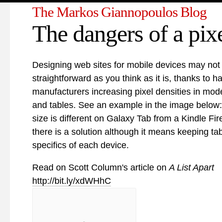
The Markos Giannopoulos Blog
The dangers of a pix
Designing web sites for mobile devices may not
straightforward as you think as it is, thanks to 
manufacturers increasing pixel densities in mo
and tables. See an example in the image below:
size is different on Galaxy Tab from a Kindle Fire
there is a solution although it means keeping ta
specifics of each device.
Read on Scott Column's article on
A List Apart
http://bit.ly/xdWHhC