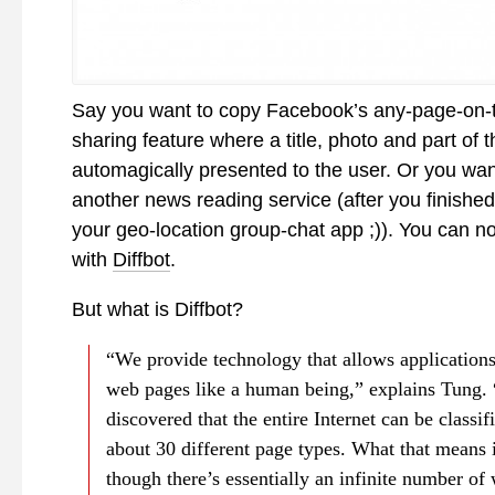
Say you want to copy Facebook’s any-page-on-
sharing feature where a title, photo and part of t
automagically presented to the user. Or you want
another news reading service (after you finished
your geo-location group-chat app ;)). You can n
with
Diffbot
.
But what is Diffbot?
“We provide technology that allows applications 
web pages like a human being,” explains Tung.
discovered that the entire Internet can be classif
about 30 different page types. What that means i
though there’s essentially an infinite number of