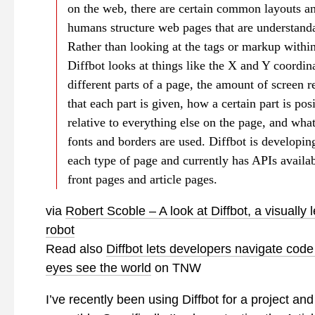
on the web, there are certain common layouts a
humans structure web pages that are understand
Rather than looking at the tags or markup within
Diffbot looks at things like the X and Y coordina
different parts of a page, the amount of screen re
that each part is given, how a certain part is pos
relative to everything else on the page, and wha
fonts and borders are used. Diffbot is developin
each type of page and currently has APIs availab
front pages and article pages.
via
Robert Scoble – A look at Diffbot, a visually 
robot
Read also
Diffbot lets developers navigate code
eyes see the world
on TNW
I’ve recently been using Diffbot for a project and 