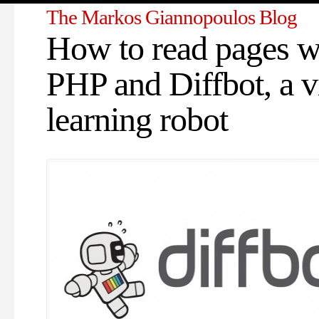
The Markos Giannopoulos Blog
How to read pages w
PHP and Diffbot, a v
learning robot