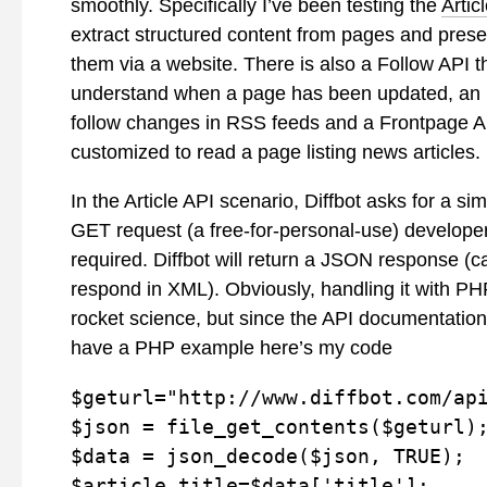
smoothly. Specifically I’ve been testing the
Artic
extract structured content from pages and presen
them via a website. There is also a Follow API th
understand when a page has been updated, an
follow changes in RSS feeds and a Frontpage AP
customized to read a page listing news articles.
In the Article API scenario, Diffbot asks for a s
GET request (a free-for-personal-use) developer
required. Diffbot will return a JSON response (c
respond in XML). Obviously, handling it with PHP
rocket science, but since the API documentation
have a PHP example here’s my code
$geturl="http://www.diffbot.com/api
$json = file_get_contents($geturl);
$data = json_decode($json, TRUE);

$article_title=$data['title'];
