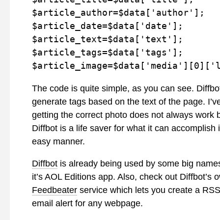
$article_author=$data['author'];

$article_date=$data['date'];

$article_text=$data['text'];

$article_tags=$data['tags'];

$article_image=$data['media'][0]['
The code is quite simple, as you can see. Diffbo
generate tags based on the text of the page. I’v
getting the correct photo does not always work but
Diffbot is a life saver for what it can accomplish 
easy manner.
Diffbot
is already being used by some big names
it’s AOL Editions app. Also, check out Diffbot’s 
Feedbeater
service which lets you create a RSS
email alert for any webpage.