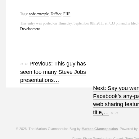
Tags:
code example
,
Diffbot
,
PHP
This entry was posted on Thursday, September 8th, 2011 at 7:33 pm and is filed
Development
.
« «
Previous: This guy has
seen too many Steve Jobs
presentations…
Next: Say you wan
Facebook’s any-p
web sharing featu
title,…
» »
© 2026. The Markos Giannopoulos Blog by
Markos Giannopoulos
. Powered by
Fonts: Share Regular from Carrois Type De