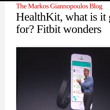
The Markos Giannopoulos Blog
HealthKit, what is it
for? Fitbit wonders