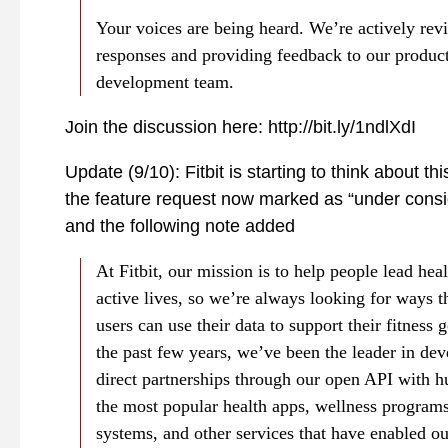
Your voices are being heard. We’re actively rev
responses and providing feedback to our produc
development team.
Join the discussion here: http://bit.ly/1ndlXdI
Update (9/10): Fitbit is starting to think about thi
the feature request now marked as “under consi
and the following note added
At Fitbit, our mission is to help people lead hea
active lives, so we’re always looking for ways t
users can use their data to support their fitness 
the past few years, we’ve been the leader in de
direct partnerships through our open API with h
the most popular health apps, wellness programs
systems, and other services that have enabled ou