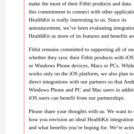
make the most of their Fitbit products and data.
this commitment to connect with other applicati
HealthKit is really interesting to us. Since its
announcement, we’ve been evaluating integratio
HealthKit as more of its features and benefits ar
Fitbit remains committed to supporting all of ou
whether they sync their Fitbit products with iO
or Windows Phone devices, Macs or PCs. While
works only on the iOS platform, we also plan to
direct integrations with our partners so that And
Windows Phone and PC and Mac users in additi
iOS users can benefit from our partnerships.
Please share your thoughts with us. We want to
how you envision an ideal HealthKit integration
and what benefits you’re hoping for. We’re acti