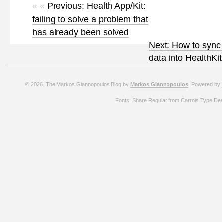
« «
Previous: Health App/Kit:
failing to solve a problem that
has already been solved
Next: How to syn
data into HealthKit
© 2026. The Markos Giannopoulos Blog by
Markos Giannopoulos
. Powered by
Fonts: Share Regular from Carrois Type De