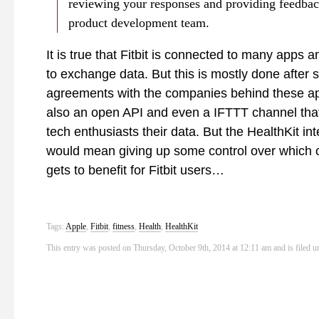
reviewing your responses and providing feedbac
product development team.
It is true that Fitbit is connected to many apps 
to exchange data. But this is mostly done after s
agreements with the companies behind these ap
also an open API and even a IFTTT channel that 
tech enthusiasts their data. But the HealthKit int
would mean giving up some control over which
gets to benefit for Fitbit users…
Tags:
Apple
,
Fitbit
,
fitness
,
Health
,
HealthKit
This entry was posted on Thursday, October 9th, 2014 at 12:11 am and is filed 