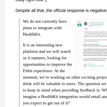
Despite all that, the official response is negative
We do not currently have
plans to integrate with
HealthKit.
It is an interesting new
platform and we will watch
as it matures, looking for
opportunities to improve the
Fitbit experience. At the
moment, we’re working on other exciting projec
think will be valuable to users. The question w
to keep in mind when providing feedback is: W
imagine a HealthKit integration would entail an
you expect to get out of it?