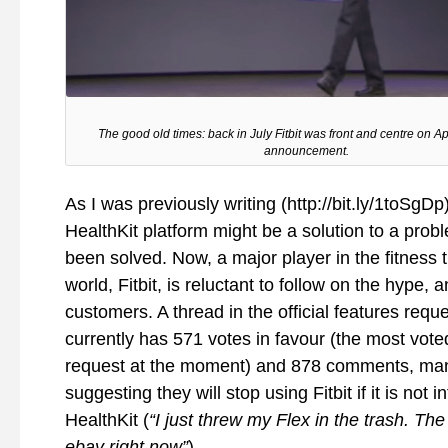
The good old times: back in July Fitbit was front and centre on A
announcement.
As I was previously writing (http://bit.ly/1toSgDp
HealthKit platform might be a solution to a prob
been solved. Now, a major player in the fitness 
world, Fitbit, is reluctant to follow on the hype, a
customers. A thread in the official features requ
currently has 571 votes in favour (the most vot
request at the moment) and 878 comments, ma
suggesting they will stop using Fitbit if it is not 
HealthKit (
“I just threw my Flex in the trash. Th
ebay right now”
).