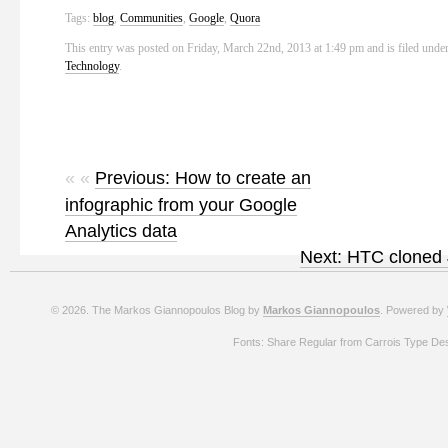
Tags:
blog
,
Communities
,
Google
,
Quora
This entry was posted on Friday, March 22nd, 2013 at 1:49 pm and is filed unde
Technology
.
« «
Previous: How to create an
infographic from your Google
Analytics data
Next: HTC cloned 
© 2026. The Markos Giannopoulos Blog by
Markos Giannopoulos
. Powered by
Fonts: Share Regular from Carrois Type De