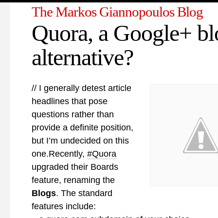
The Markos Giannopoulos Blog
Quora, a Google+ bl
alternative?
// I generally detest article
headlines that pose
questions rather than
provide a definite position,
but I’m undecided on this
one.Recently,
#Quora
upgraded their Boards
feature, renaming the
Blogs
. The standard
features include: