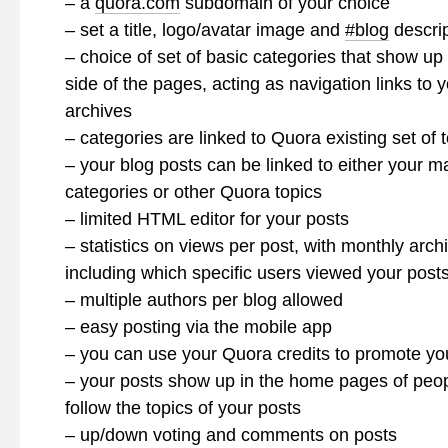
– a
quora.com
subdomain of your choice
– set a title, logo/avatar image and
#blog
descrip
– choice of set of basic categories that show up 
side of the pages, acting as navigation links to y
archives
– categories are linked to Quora existing set of 
– your blog posts can be linked to either your m
categories or other Quora topics
– limited HTML editor for your posts
– statistics on views per post, with monthly arch
including which specific users viewed your post
– multiple authors per blog allowed
– easy posting via the mobile app
– you can use your Quora credits to promote yo
– your posts show up in the home pages of peo
follow the topics of your posts
– up/down voting and comments on posts