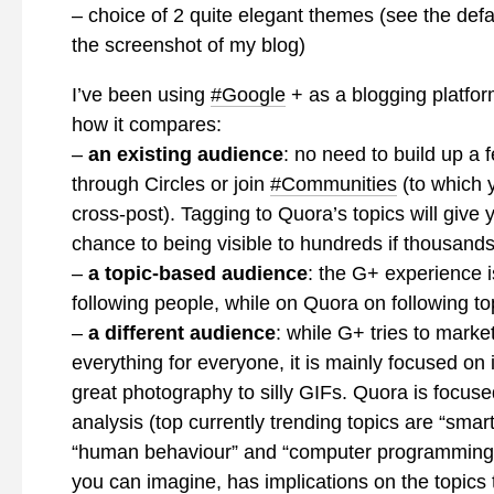
– choice of 2 quite elegant themes (see the defa
the screenshot of my blog)
I’ve been using
#Google
+ as a blogging platfor
how it compares:
–
an existing audience
: no need to build up a 
through Circles or join
#Communities
(to which 
cross-post). Tagging to Quora’s topics will give 
chance to being visible to hundreds if thousands 
–
a topic-based audience
: the G+ experience 
following people, while on Quora on following to
–
a different audience
: while G+ tries to market
everything for everyone, it is mainly focused on
great photography to silly GIFs. Quora is focuse
analysis (top currently trending topics are “smar
“human behaviour” and “computer programming”
you can imagine, has implications on the topics 