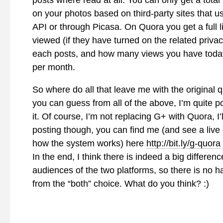
posts where read at all. You can only get a total
on your photos based on third-party sites that u
API or through Picasa. On Quora you get a full l
viewed (if they have turned on the related privac
each posts, and how many views you have today
per month.
So where do all that leave me with the original 
you can guess from all of the above, I’m quite p
it. Of course, I’m not replacing G+ with Quora, I’
posting though, you can find me (and see a live
how the system works) here
http://bit.ly/g-quora
In the end, I think there is indeed a big differenc
audiences of the two platforms, so there is no 
from the “both” choice. What do you think? :)