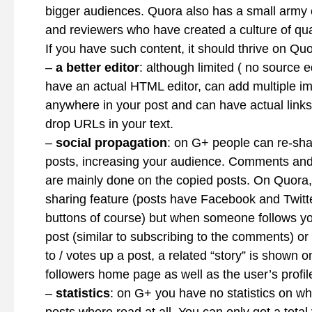
bigger audiences. Quora also has a small army
and reviewers who have created a culture of qual
If you have such content, it should thrive on Qu
–
a better editor
: although limited ( no source e
have an actual HTML editor, can add multiple i
anywhere in your post and can have actual links 
drop URLs in your text.
–
social propagation
: on G+ people can re-sha
posts, increasing your audience. Comments and
are mainly done on the copied posts. On Quora, 
sharing feature (posts have Facebook and Twitt
buttons of course) but when someone follows yo
post (similar to subscribing to the comments) 
to / votes up a post, a related “story” is shown o
followers home page as well as the user’s profil
–
statistics
: on G+ you have no statistics on wh