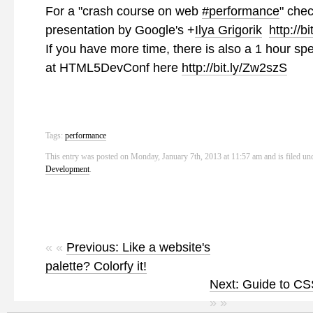
For a "crash course on web
#performance
" chec
presentation by Google's
+
Ilya Grigorik
http://bi
If you have more time, there is also a 1 hour sp
at HTML5DevConf here
http://bit.ly/Zw2szS
Tags:
performance
This entry was posted on Monday, January 7th, 2013 at 11:57 am and is filed un
Development
.
« «
Previous: Like a website's
palette? Colorfy it!
Next: Guide to CS
» »