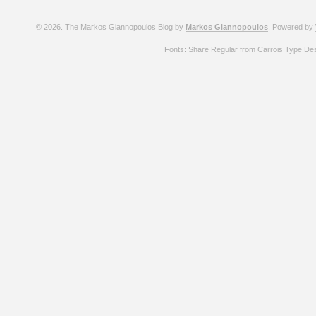
© 2026. The Markos Giannopoulos Blog by
Markos Giannopoulos
. Powered by
Fonts: Share Regular from Carrois Type De