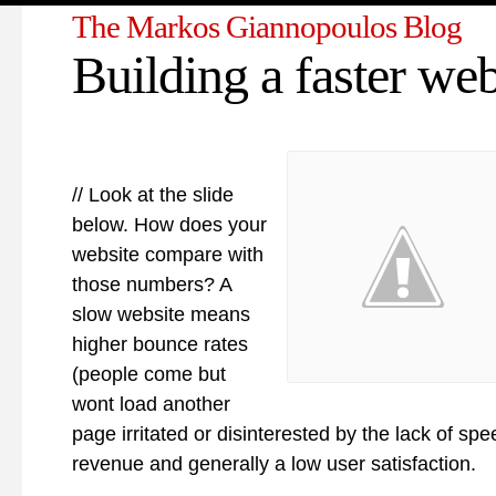
The Markos Giannopoulos Blog
Building a faster web
// Look at the slide
below. How does your
website compare with
those numbers? A
slow website means
higher bounce rates
(people come but
wont load another
page irritated or disinterested by the lack of spee
revenue and generally a low user satisfaction.