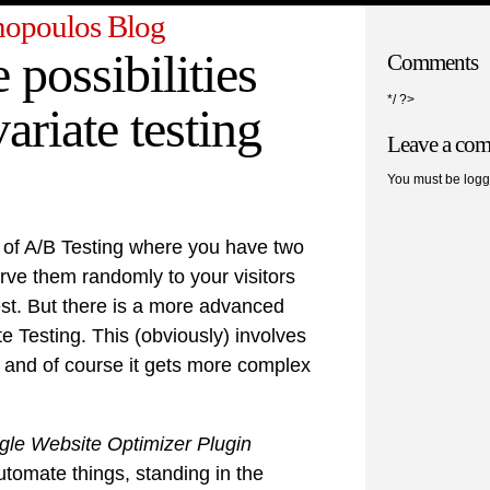
opoulos Blog
 possibilities
Comments
*/ ?>
ariate testing
Leave a co
You must be logg
 of A/B Testing where you have two
rve them randomly to your visitors
st. But there is a more advanced
ate Testing. This (obviously) involves
s and of course it gets more complex
le Website Optimizer Plugin
tomate things, standing in the