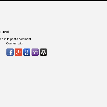
mment
ed in to post a comment
Connect with