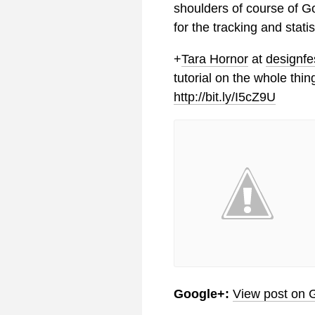
shoulders of course of G
for the tracking and statis
+
Tara Hornor
at
designfe
tutorial on the whole thin
http://bit.ly/I5cZ9U
Google+:
View post on 