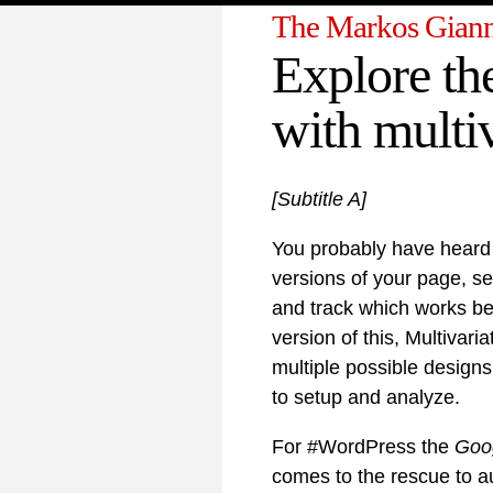
The Markos Giann
Explore the
with multiv
[Subtitle A]
You probably have heard
versions of your page, se
and track which works be
version of this, Multivari
multiple possible design
to setup and analyze.
For #WordPress the
Goog
comes to the rescue to au