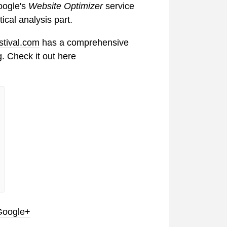
oogle's
Website Optimizer
service
tical analysis part.
stival.com
has a comprehensive
g. Check it out here
Google+