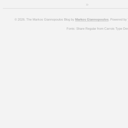
»
© 2026. The Markos Giannopoulos Blog by
Markos Giannopoulos
. Powered by
Fonts: Share Regular from Carrois Type De