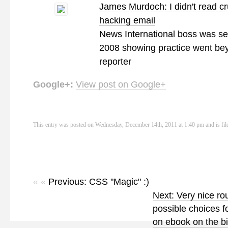
James Murdoch: I didn't read cr
hacking email
News International boss was sen
2008 showing practice went be
reporter
Google+:
View post on Google+
This entry was posted on Wednesday, December 14th, 2011 at 1:40 pm and is fi
« «
Previous: CSS "Magic" :)
Next: Very nice ro
possible choices f
on ebook on the b