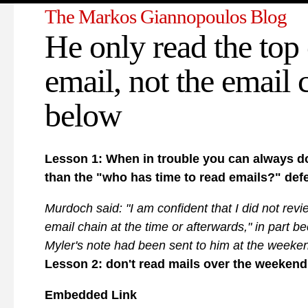
The Markos Giannopoulos Blog
He only read the top 
email, not the email 
below
Lesson 1: When in trouble you can always do
than the "who has time to read emails?" def
Murdoch said: "I am confident that I did not revie
email chain at the time or afterwards," in part b
Myler's note had been sent to him at the weeke
Lesson 2: don't read mails over the weekend
Embedded Link