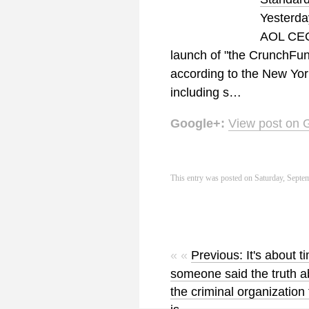
Yesterda
AOL CEO
launch of "the CrunchFund
according to the New York
including s…
Google+:
View post on 
This entry was posted on Saturday, Septem
« «
Previous: It's about t
someone said the truth a
the criminal organization 