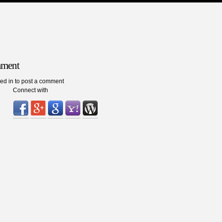
mment
ed in to post a comment
Connect with