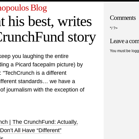
opoulos Blog
t his best, writes
Comments
*/ ?>
CrunchFund story
Leave a co
You must be logg
keep you laughing the entire
ng a Picard facepalm picture) by
"TechCrunch is a different
ifferent standards… we have a
 of journalism with the exception of
ch | The CrunchFund: Actually,
on’t All Have “Different”
ds